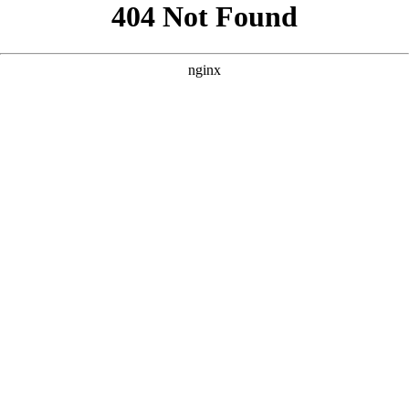
```html
```